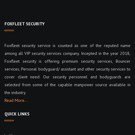
i
g
FOXFLEET SECURITY
a
Foxfleet security service is counted as one of the reputed name
t
among all VIP security services company. Incepted in the year 2018,
Foxfleet security is offering premium security services, Bouncer
i
services, Personal bodyguard/ assistant and other security services to
o
cover client need. Our security personnel and bodyguards are
selected from some of the capable manpower source available in
n
the industry.
Read More…
QUICK LINKS