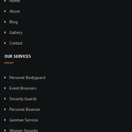
Home
About
Blog
Gallery
Contact
OUR SERVICES
Personal Bodyguard
Event Bouncers
Security Guards
Personal Bouncer
Gunman Service
Women Security