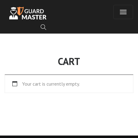
T
o
g
CART
g
l
Your cart is currently empty.
e
n
a
v