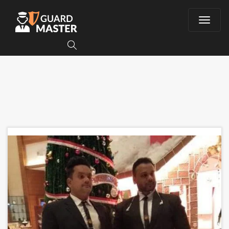
T
o
g
g
l
e
n
a
v