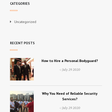
CATEGORIES
Uncategorized
RECENT POSTS
How to Hire a Personal Bodyguard?
-:
July 29 2020
Why You Need of Reliable Security
Services?
-:
July 29 2020