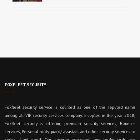
FOXFLEET SECURITY
Foxfleet security service is counted as one of the reputed name
among all VIP security services company. Incepted in the year 2018,
Foxfleet security is offering premium security services, Bouncer
services, Personal bodyguard/ assistant and other security services to
cover client need. Our security personnel and bodyguards are