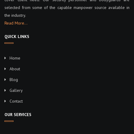
selected from some of the capable manpower source available in
the industry.
Read More…
QUICK LINKS
Home
About
Blog
Gallery
Contact
OUR SERVICES