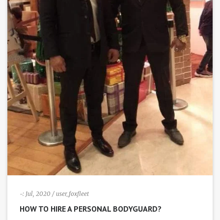
i
g
a
t
i
o
n
-:
Jul, 2020
/ user_foxfleet
HOW TO HIRE A PERSONAL BODYGUARD?