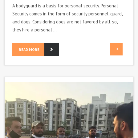
A bodyguard is a basis for personal security. Personal
Security comes in the form of security personnel, guard,
and dogs. Considering dogs are not favored by all, so,
they hire a personal ...
0
READ MORE: