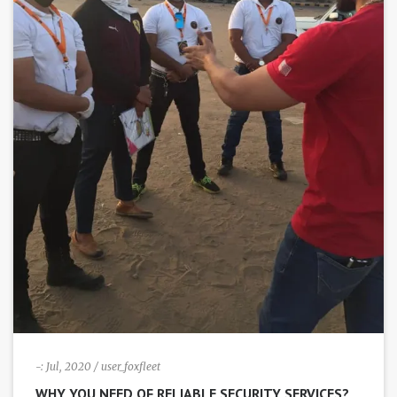
-:
Jul, 2020
/ user_foxfleet
WHY YOU NEED OF RELIABLE SECURITY SERVICES?