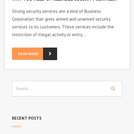
Strong security services are a kind of Business
Corporation that gives armed and unarmed security
services to its customers. These services include the
restriction of illegal activity or entry, ...
READ MORE:
RECENT POSTS