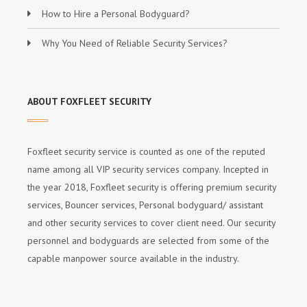
How to Hire a Personal Bodyguard?
Why You Need of Reliable Security Services?
ABOUT FOXFLEET SECURITY
Foxfleet security service is counted as one of the reputed
name among all VIP security services company. Incepted in
the year 2018, Foxfleet security is offering premium security
services, Bouncer services, Personal bodyguard/ assistant
and other security services to cover client need. Our security
personnel and bodyguards are selected from some of the
capable manpower source available in the industry.