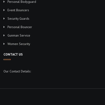
Personal Bodyguard
Event Bouncers
Security Guards
Personal Bouncer
Gunman Service
Women Security
CONTACT US
Our Contact Details: