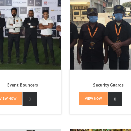
Event Bouncers
Security Guards
VIEW NOW
VIEW NOW