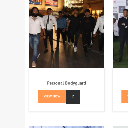
Personal Bodyguard
VIEW NOW