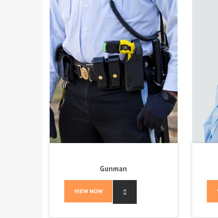
Gunman
VIEW NOW