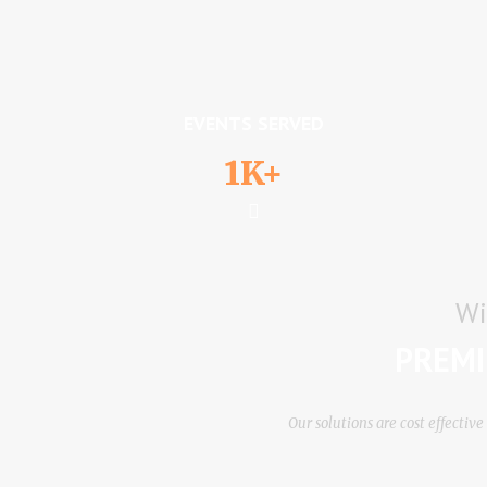
EVENTS SERVED
1K+
Wi
PREMI
Our ѕоlutіоnѕ аrе соѕt еffесtі