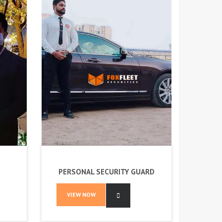
PERSONAL SECURITY GUARD
VIEW NOW