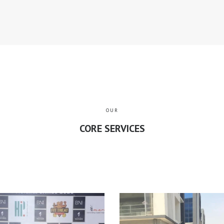
OUR
CORE SERVICES