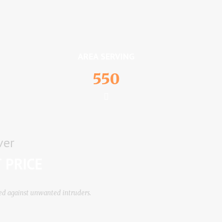
AREA SERVING
550
ver
 PRICE
tеd аgаіnѕt unwаntеd іntrudеrѕ.