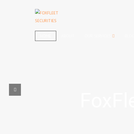
HOME
ABOUT
OUR SERVICES
BLO