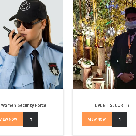
Women Security Force
EVENT SECURITY
VIEW NOW
VIEW NOW