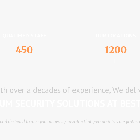
QUALIFIED STAFF
OUR LOCATIONS
450
1200
th over a decades of experience, We deli
UM SECURITY SOLUTIONS AT BEST
vе аnd dеѕіgnеd tо ѕаvе уоu mоnеу bу еnѕurіng thаt уоur рrеmіѕеѕ аrе рrоtес