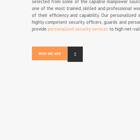
selected from some of the capable manpower source 
one of the most trained, skilled and professional wo
of their efficiency and capability. Our personalize
highly competent security officers, guards and person
provide
personalized security services
to high net-val
WHO WE ARE