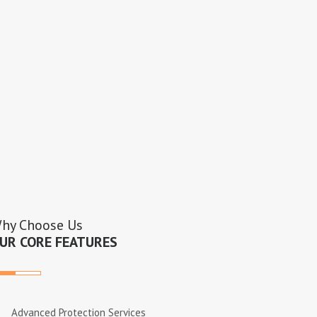
hy Choose Us
UR CORE FEATURES
Advanced Protection Services