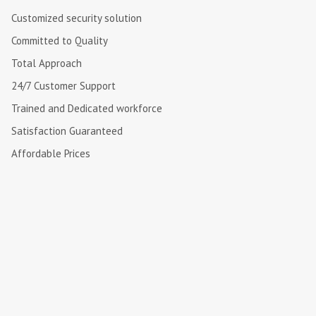
Customized security solution
Committed to Quality
Total Approach
24/7 Customer Support
Trained and Dedicated workforce
Satisfaction Guaranteed
Affordable Prices