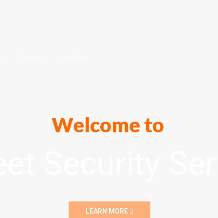
G
GALLERY
CONTACT