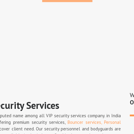
W
O
curity Services
eputed name among all VIP security services company. in India
fering premium security services,
Bouncer services,
Personal
 cover client need. Our security personnel and bodyguards are