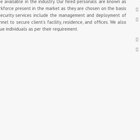
available in the industry. Our hired personals are known as
rkforce present in the market as they are chosen on the basis
d security services include the management and deployment of
nel to secure client’s facility, residence, and offices. We also
ue individuals as per their requirement.