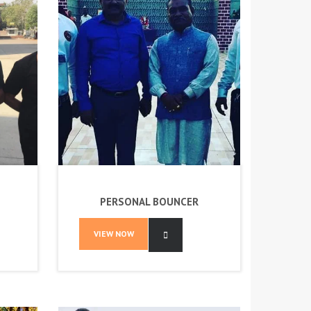
PERSONAL BOUNCER
VIEW NOW