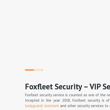
Foxfleet Security – VIP Se
Foxfleet security service is counted as one of the r
Incepted in the year 2018, Foxfleet security is of
bodyguard/ assistant
and other security services to