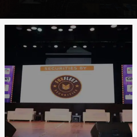
i
g
a
t
i
o
n