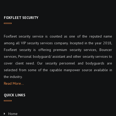
FOXFLEET SECURITY
Foxfleet security service is counted as one of the reputed name
among all VIP security services company. Incepted in the year 2018,
Foxfleet security is offering premium security services, Bouncer
services, Personal bodyguard/ assistant and other security services to
cover client need. Our security personnel and bodyguards are
selected from some of the capable manpower source available in
the industry.
Read More…
QUICK LINKS
Home