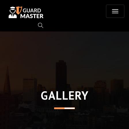
T
o
g
g
l
e
GALLERY
n
a
v