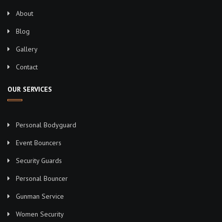
About
Blog
Gallery
Contact
OUR SERVICES
Personal Bodyguard
Event Bouncers
Security Guards
Personal Bouncer
Gunman Service
Women Security