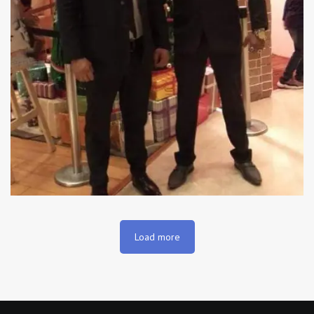
Load more