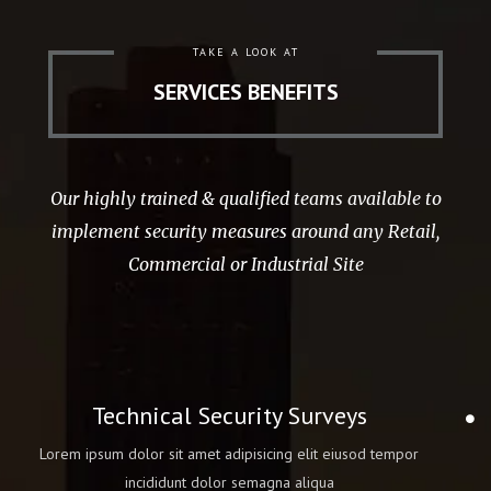
TAKE A LOOK AT
SERVICES BENEFITS
Our highly trained & qualified teams available to
implement security measures around any Retail,
Commercial or Industrial Site
Technical Security Surveys
Lorem ipsum dolor sit amet adipisicing elit eiusod tempor
incididunt dolor semagna aliqua