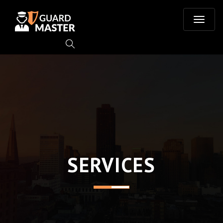
T
o
g
g
l
e
SERVICES
n
a
v