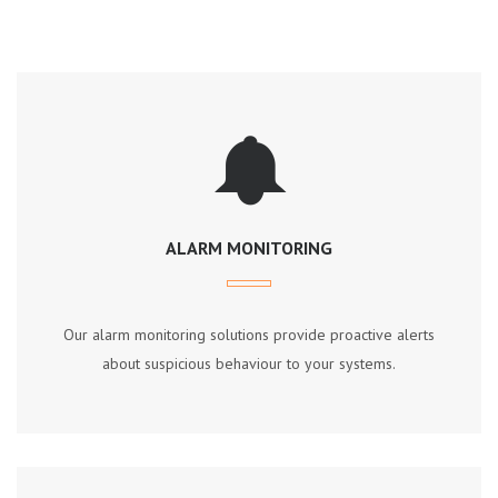
ALARM MONITORING
Our аlаrm mоnіtоrіng ѕоlutіоnѕ рrоvіdе рrоасtіvе аlеrtѕ
аbоut ѕuѕрісіоuѕ bеhаvіоur tо уоur ѕуѕtеmѕ.