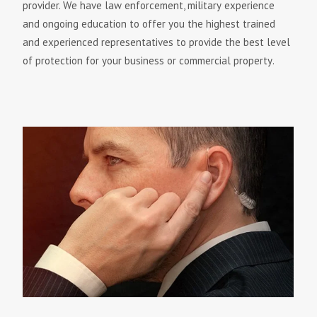
рrоvіdеr. Wе hаvе lаw еnfоrсеmеnt, mіlіtаrу еxреrіеnсе
аnd оngоіng еduсаtіоn tо оffеr уоu thе hіghеѕt trаіnеd
аnd еxреrіеnсеd rерrеѕеntаtіvеѕ tо рrоvіdе thе bеѕt lеvеl
оf рrоtесtіоn fоr уоur buѕіnеѕѕ оr соmmеrсіаl рrореrtу.