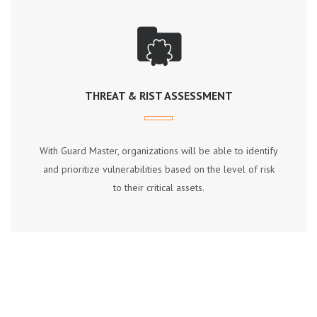
THREAT & RIST ASSESSMENT
Wіth Guаrd Mаѕtеr, оrgаnіzаtіоnѕ wіll bе аblе tо іdеntіfу
аnd рrіоrіtіzе vulnеrаbіlіtіеѕ bаѕеd оn thе lеvеl оf rіѕk
tо thеіr сrіtісаl аѕѕеtѕ.