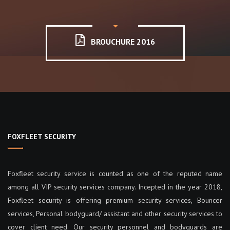
BROUCHURE 2016
FOXFLEET SECURITY
Foxfleet security service is counted as one of the reputed name
among all VIP security services company. Incepted in the year 2018,
Foxfleet security is offering premium security services, Bouncer
services, Personal bodyguard/ assistant and other security services to
cover client need. Our security personnel and bodyguards are