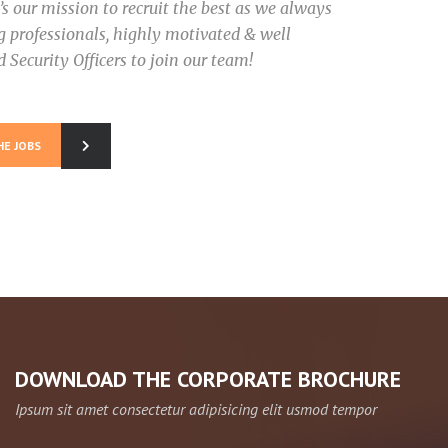
It’s our mission to recruit the best as we always
ng professionals, highly motivated & well
 Security Officers to join our team!
HE JOBS
DOWNLOAD THE CORPORATE BROCHURE
Ipsum sit amet consectetur adipisicing elit usmod tempor