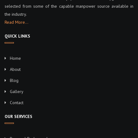
selected from some of the capable manpower source available in
the industry.
Read More…
QUICK LINKS
Home
About
Blog
Gallery
Contact
OUR SERVICES