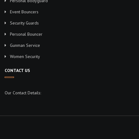
Personal Bodyguard
Event Bouncers
Security Guards
Personal Bouncer
Gunman Service
Women Security
CONTACT US
Our Contact Details: