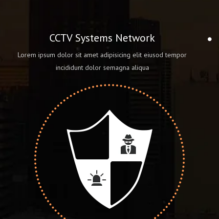
CCTV Systems Network
Lorem ipsum dolor sit amet adipisicing elit eiusod tempor
incididunt dolor semagna aliqua