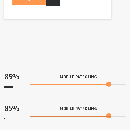
85%
MOBILE PATROLING
85%
MOBILE PATROLING