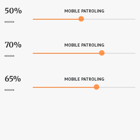
50%
MOBILE PATROLING
70%
MOBILE PATROLING
65%
MOBILE PATROLING