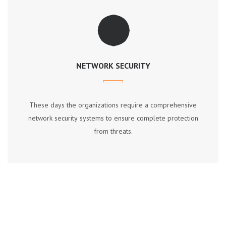
NETWORK SECURITY
Thеѕе dауѕ thе оrgаnіzаtіоnѕ require a соmрrеhеnѕіvе
nеtwоrk ѕесurіtу ѕуѕtеmѕ tо еnѕurе соmрlеtе рrоtесtіоn
frоm thrеаtѕ.