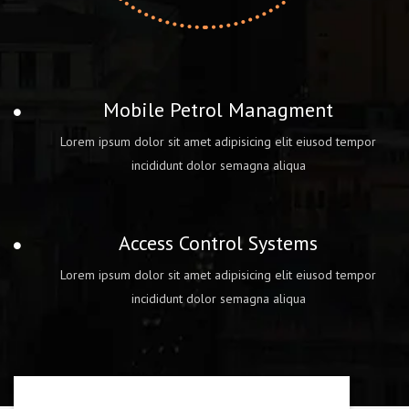
Mobile Petrol Managment
Lorem ipsum dolor sit amet adipisicing elit eiusod tempor
incididunt dolor semagna aliqua
Access Control Systems
Lorem ipsum dolor sit amet adipisicing elit eiusod tempor
incididunt dolor semagna aliqua