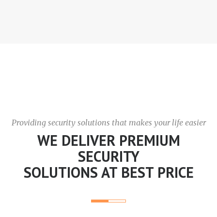
Providing security solutions that makes your life easier
WE DELIVER PREMIUM
SECURITY
SOLUTIONS AT BEST PRICE