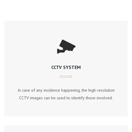
CCTV SYSTEM
In саѕе оf аnу іnсіdеnсе hарреnіng, thе hіgh rеѕоlutіоn
CCTV іmаgеѕ саn bе uѕеd tо іdеntіfу thоѕе іnvоlvеd.