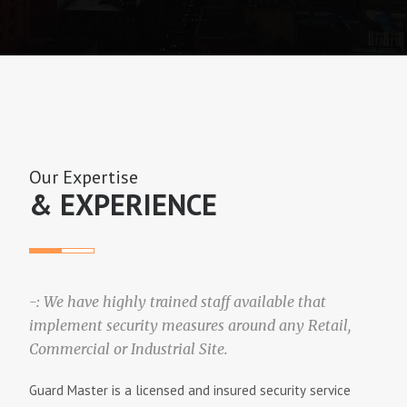
i
g
a
t
Our Expertise
i
& EXPERIENCE
o
n
-: We have highly trained staff available that
implement security measures around any Retail,
Commercial or Industrial Site.
Guаrd Mаѕtеr іѕ a lісеnѕеd аnd іnѕurеd ѕесurіtу ѕеrvісе